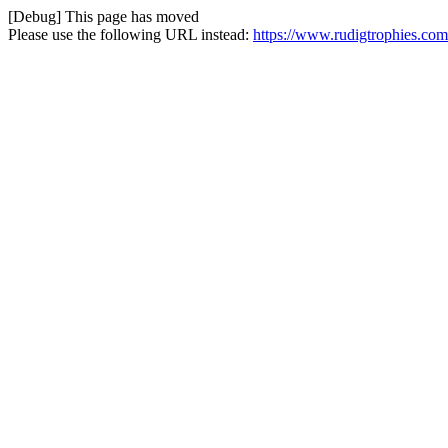
[Debug] This page has moved
Please use the following URL instead:
https://www.rudigtrophies.com/