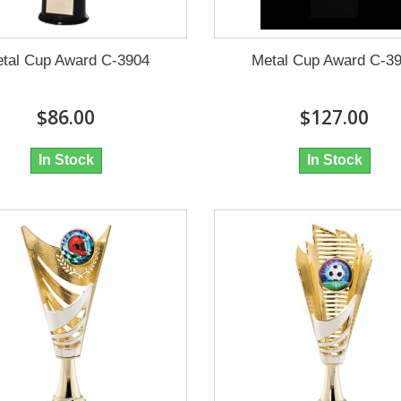
tal Cup Award C-3904
Metal Cup Award C-3
$86.00
$127.00
In Stock
In Stock