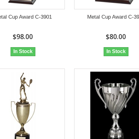
tal Cup Award C-3901
Metal Cup Award C-3
$98.00
$80.00
In Stock
In Stock