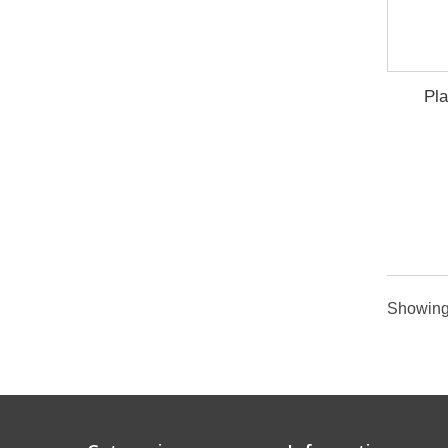
Pla
Showing 