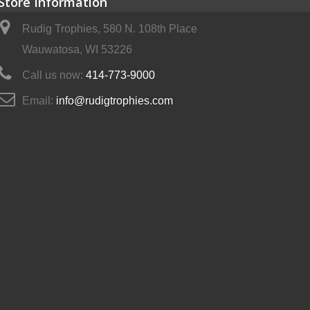
Store Information
Rudig Trophies, 580 N. 108th Place
Wauwatosa, WI 53226
Call us now:
414-773-9000
Email:
info@rudigtrophies.com