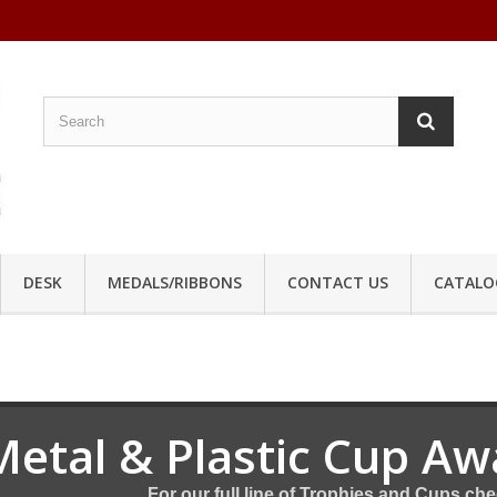
DESK
MEDALS/RIBBONS
CONTACT US
CATALO
Metal & Plastic Cup Aw
For our full line of Trophies and Cups ch