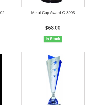
902
Metal Cup Award C-3903
$68.00
In Stock