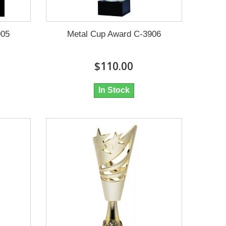
905
Metal Cup Award C-3906
$110.00
In Stock