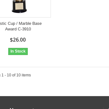
stic Cup / Marble Base
Award C-3910
$26.00
In Stock
1 - 10 of 10 items