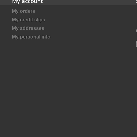
My account
My orders
My credit slips
My addresses
My personal info