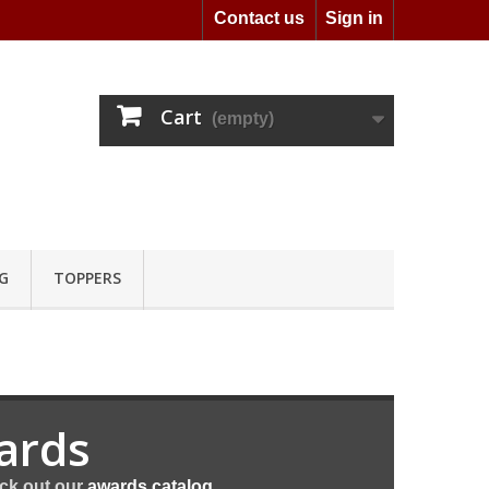
Contact us
Sign in
Cart
(empty)
G
TOPPERS
ards
eck out our
awards catalog
.