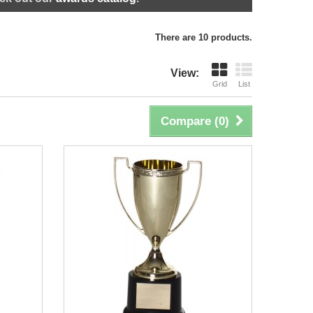
There are 10 products.
View:
Grid
List
Compare (
0
)