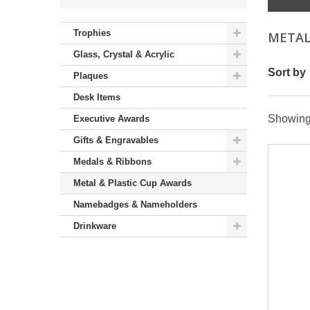
Trophies
METAL
Glass, Crystal & Acrylic
Sort by
Plaques
Desk Items
Showing 
Executive Awards
Gifts & Engravables
Medals & Ribbons
Metal & Plastic Cup Awards
Namebadges & Nameholders
Drinkware