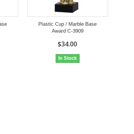
Base
Plastic Cup / Marble Base
Award C-3909
$34.00
In Stock