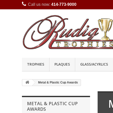
Call us now:
414-773-9000
TROPHIES
PLAQUES
GLASS/ACYRLICS
Metal & Plastic Cup Awards
METAL & PLASTIC CUP
AWARDS