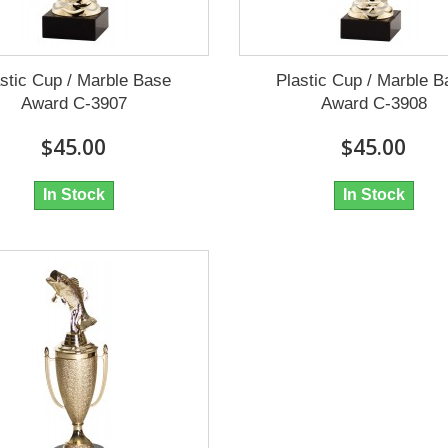
stic Cup / Marble Base
Plastic Cup / Marble 
Award C-3907
Award C-3908
$45.00
$45.00
In Stock
In Stock