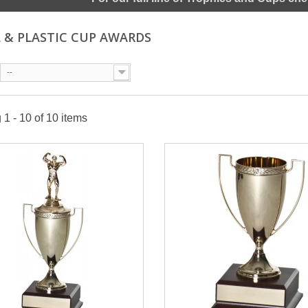
 & PLASTIC CUP AWARDS
--
1 - 10 of 10 items