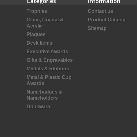
Categories
Information
Trophies
Contact us
Glass, Crystal &
Product Catalog
Acrylic
Sitemap
Plaques
Desk Items
Executive Awards
Gifts & Engravables
Medals & Ribbons
Metal & Plastic Cup
Awards
Namebadges &
Nameholders
Drinkware