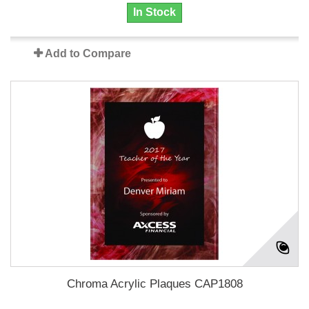
In Stock
Add to Compare
Chroma Acrylic Plaques CAP1808