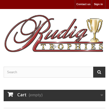
Contact us
Sign in
Cart
(empty)