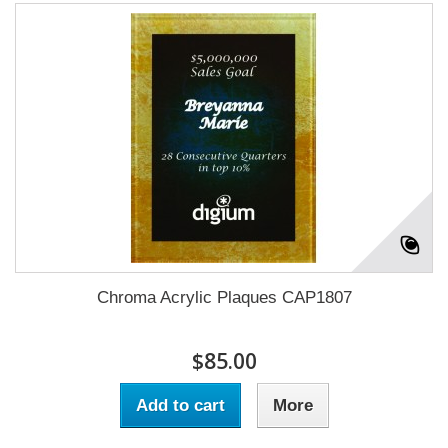
Chroma Acrylic Plaques CAP1807
$85.00
Add to cart
More