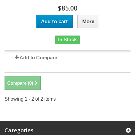
$85.00
Add to cart
More
In Stock
Add to Compare
Compare (
0
)
Showing 1 - 2 of 2 items
Categories