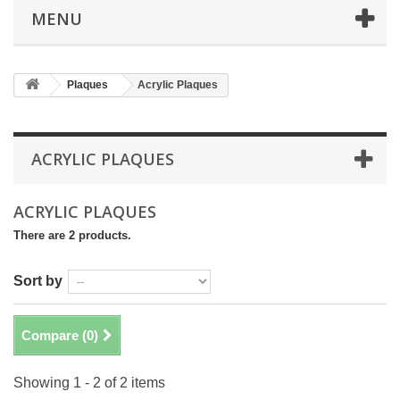
MENU
Plaques
Acrylic Plaques
ACRYLIC PLAQUES
ACRYLIC PLAQUES
There are 2 products.
Sort by
Compare (
0
)
Showing 1 - 2 of 2 items