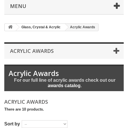
MENU
Glass, Crystal & Acrylic
Acrylic Awards
ACRYLIC AWARDS
Acrylic Awards
For our full line of acrylic awards check out our
awards catalog
.
ACRYLIC AWARDS
There are 10 products.
Sort by