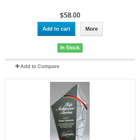
$58.00
Add to cart
More
In Stock
Add to Compare