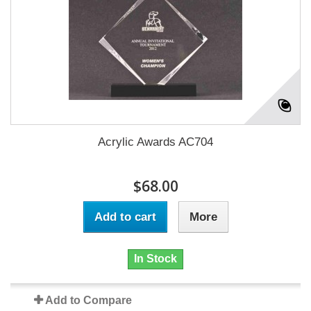
Acrylic Awards AC704
$68.00
Add to cart
More
In Stock
Add to Compare