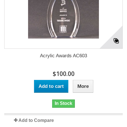
Acrylic Awards AC603
$100.00
Add to cart
More
In Stock
Add to Compare