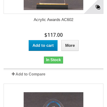
Acrylic Awards AC602
$117.00
Add to cart
More
In Stock
Add to Compare