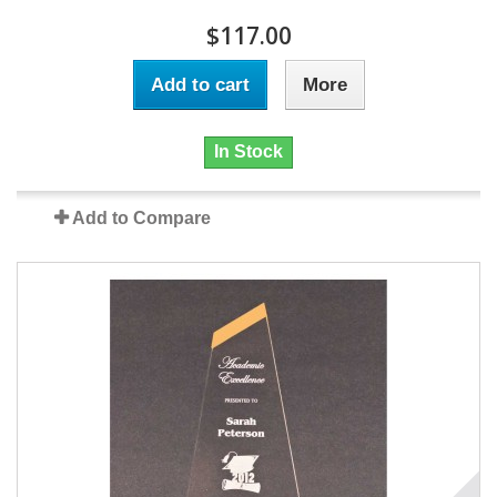
$117.00
Add to cart
More
In Stock
Add to Compare