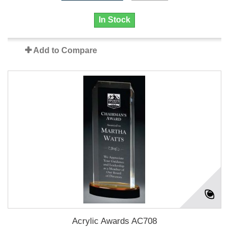
In Stock
Add to Compare
Acrylic Awards AC708