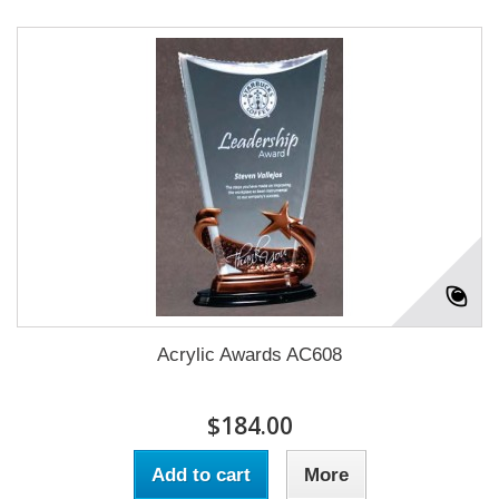
Acrylic Awards AC608
$184.00
Add to cart
More