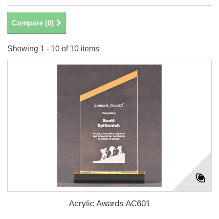
Compare (
0
)
Showing 1 - 10 of 10 items
Acrylic Awards AC601