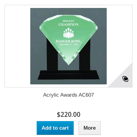
Acrylic Awards AC607
$220.00
Add to cart
More