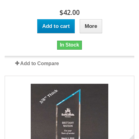
$42.00
Add to cart
More
In Stock
Add to Compare