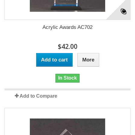
Acrylic Awards AC702
$42.00
Add to cart
More
In Stock
Add to Compare