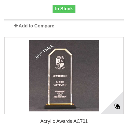
In Stock
Add to Compare
Acrylic Awards AC701