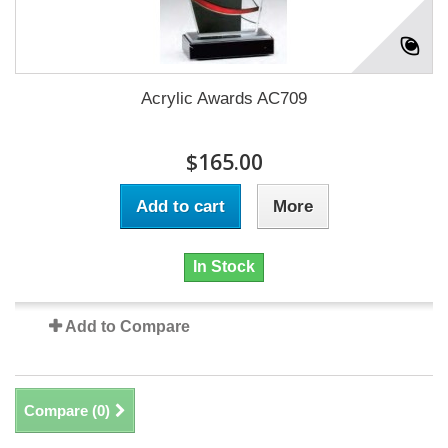
Acrylic Awards AC709
$165.00
Add to cart
More
In Stock
Add to Compare
Compare (
0
)