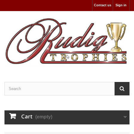
Contact us
Sign in
Cart
(empty)