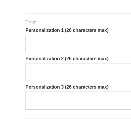
Text
Personalization 1 (26 characters max)
Personalization 2 (26 characters max)
Personalization 3 (26 characters max)