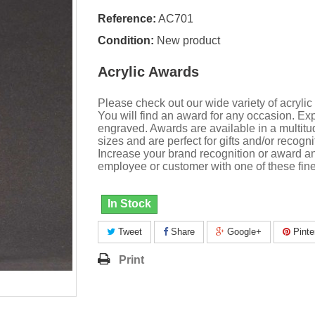
Reference:
AC701
Condition:
New product
Acrylic Awards
Please check out our wide variety of acrylic
You will find an award for any occasion. Exp
engraved. Awards are available in a multitu
sizes and are perfect for gifts and/or recogni
Increase your brand recognition or award a
employee or customer with one of these fine
In Stock
Tweet
Share
Google+
Pinte
Print