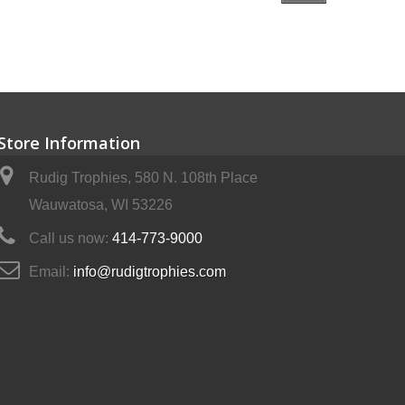
Store Information
Rudig Trophies, 580 N. 108th Place
Wauwatosa, WI 53226
Call us now:
414-773-9000
Email:
info@rudigtrophies.com