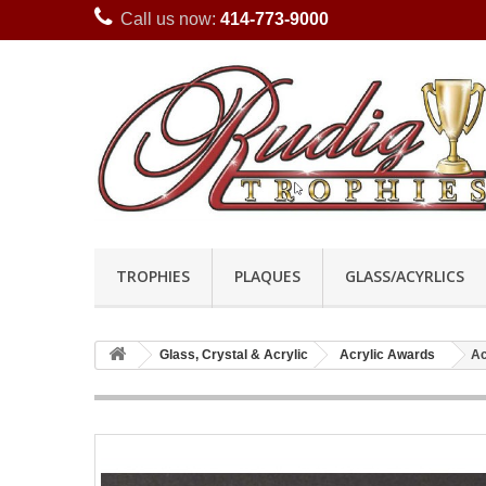
Call us now:
414-773-9000
TROPHIES
PLAQUES
GLASS/ACYRLICS
Glass, Crystal & Acrylic
Acrylic Awards
Ac