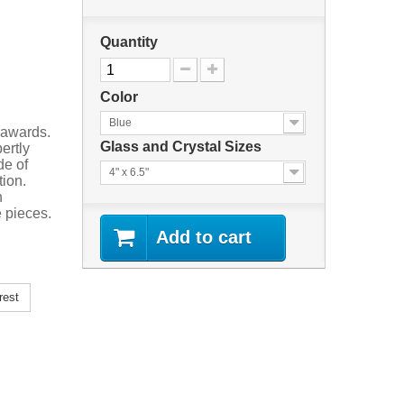
Quantity
Color
Blue
 awards.
Glass and Crystal Sizes
ertly
de of
4" x 6.5"
tion.
n
 pieces.
Add to cart
rest