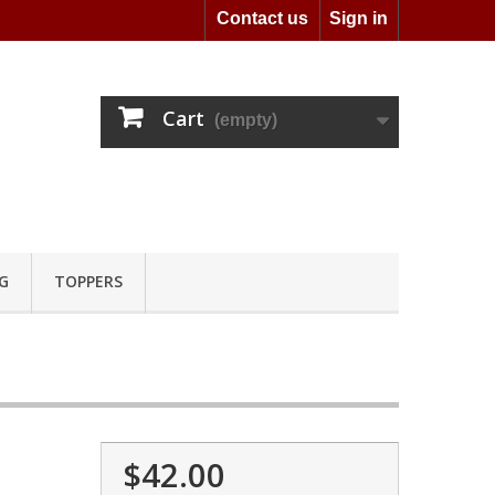
Contact us
Sign in
Cart
(empty)
G
TOPPERS
$42.00