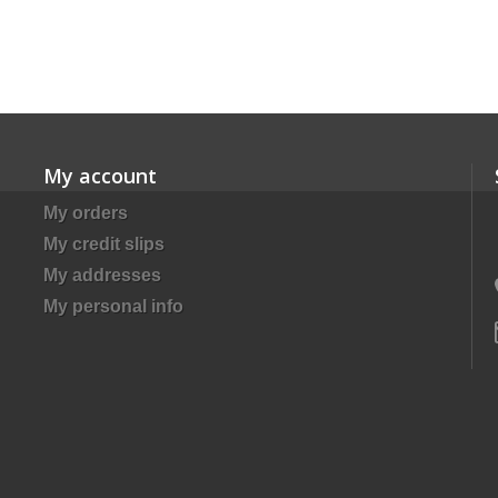
My account
My orders
My credit slips
My addresses
My personal info