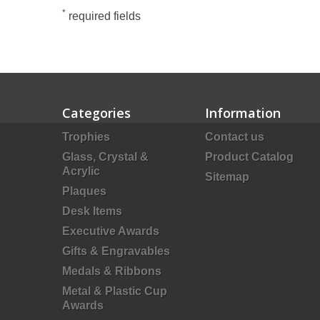
*
required fields
Categories
Information
Trophies
Contact us
Glass, Crystal &
Product Catalog
Acrylic
Sitemap
Plaques
Desk Items
Executive Awards
Gifts & Engravables
Medals & Ribbons
Metal & Plastic Cup
Awards