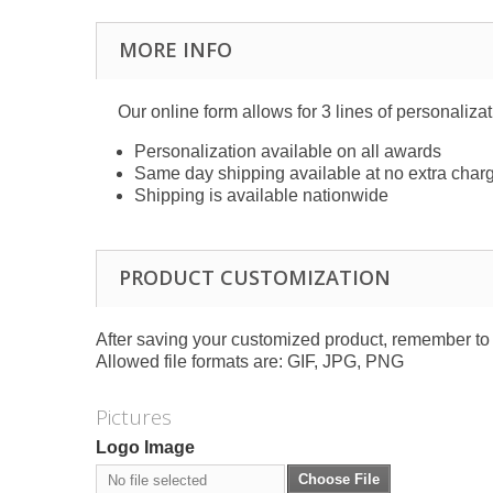
MORE INFO
Our online form allows for 3 lines of personaliza
Personalization available on all awards
Same day shipping available at no extra char
Shipping is available nationwide
PRODUCT CUSTOMIZATION
After saving your customized product, remember to a
Allowed file formats are: GIF, JPG, PNG
Pictures
Logo Image
Choose File
No file selected