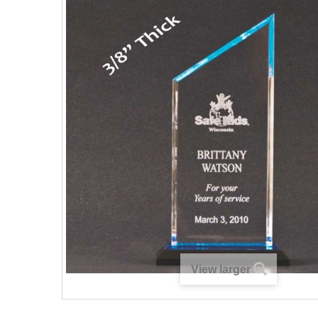
View larger