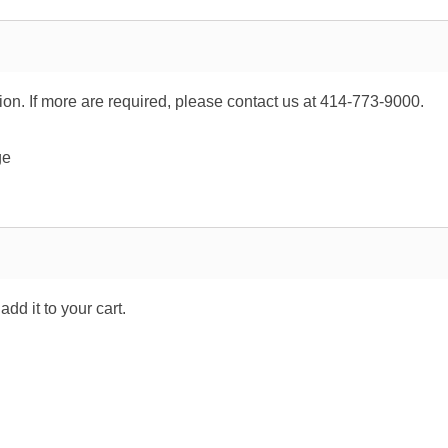
tion. If more are required, please contact us at 414-773-9000.
ge
dd it to your cart.