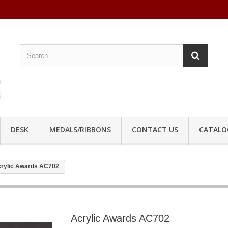
DESK
MEDALS/RIBBONS
CONTACT US
CATALO
rylic Awards AC702
Acrylic Awards AC702