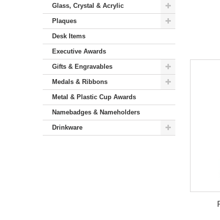
Glass, Crystal & Acrylic
Plaques
Desk Items
Executive Awards
Gifts & Engravables
Medals & Ribbons
Metal & Plastic Cup Awards
Namebadges & Nameholders
Drinkware