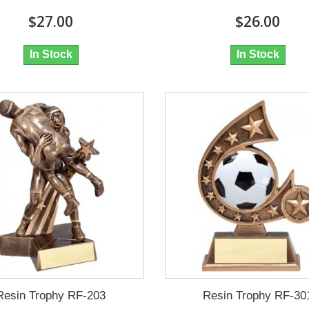
$27.00
$26.00
In Stock
In Stock
Resin Trophy RF-203
Resin Trophy RF-30