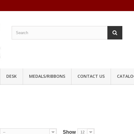
DESK
MEDALS/RIBBONS
CONTACT US
CATALO
Show
--
12