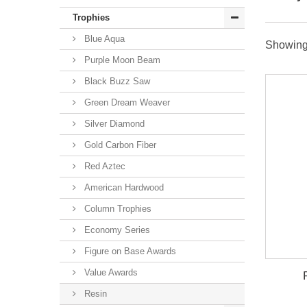
Trophies
Blue Aqua
Showing 
Purple Moon Beam
Black Buzz Saw
Green Dream Weaver
Silver Diamond
Gold Carbon Fiber
Red Aztec
American Hardwood
Column Trophies
Economy Series
Figure on Base Awards
Value Awards
Resin