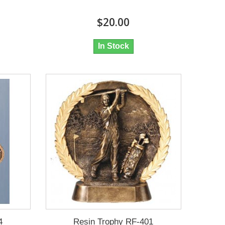
$20.00
In Stock
4
Resin Trophy RF-401