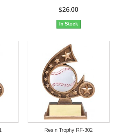
$26.00
In Stock
1
Resin Trophy RF-302