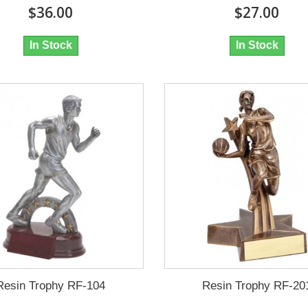
$36.00
$27.00
In Stock
In Stock
Resin Trophy RF-104
Resin Trophy RF-20