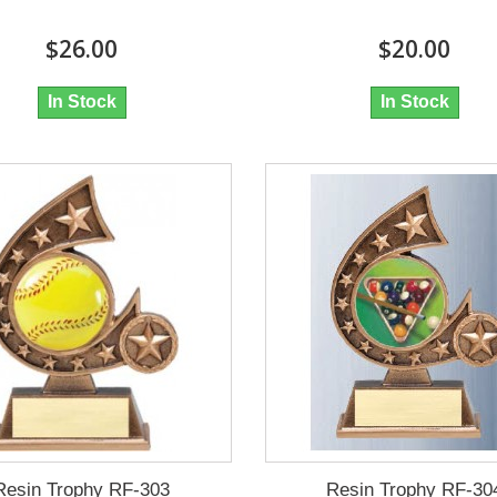
$26.00
$20.00
In Stock
In Stock
Resin Trophy RF-303
Resin Trophy RF-30