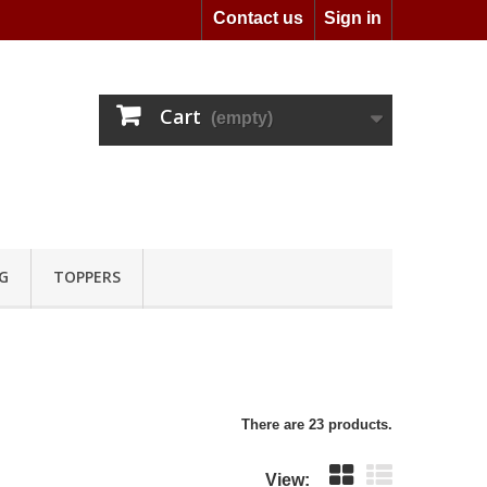
Contact us
Sign in
Cart
(empty)
G
TOPPERS
There are 23 products.
View: