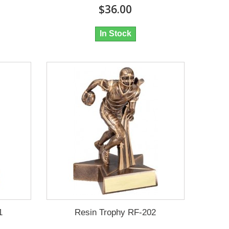
$36.00
In Stock
1
Resin Trophy RF-202