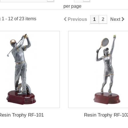
per page
1 - 12 of 23 items
Previous
1
2
Next
Resin Trophy RF-101
Resin Trophy RF-10