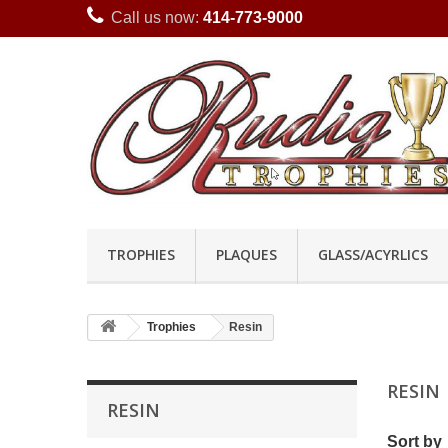
Call us now:
414-773-9000
TROPHIES
PLAQUES
GLASS/ACYRLICS
Trophies
Resin
RESIN
RESIN
Sort by