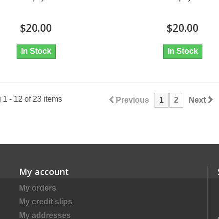
$20.00
$20.00
In Stock
In Stock
1 - 12 of 23 items
Previous
1
2
Next
My account
My orders
My credit slips
My addresses