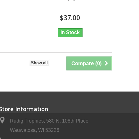
$37.00
In Stock
Show all
Compare (
0
)
Store Information
Rudig Trophies, 580 N. 108th Place
Wauwatosa, WI 53226