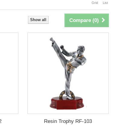
Grid
List
Show all
Compare (
0
)
2
Resin Trophy RF-103