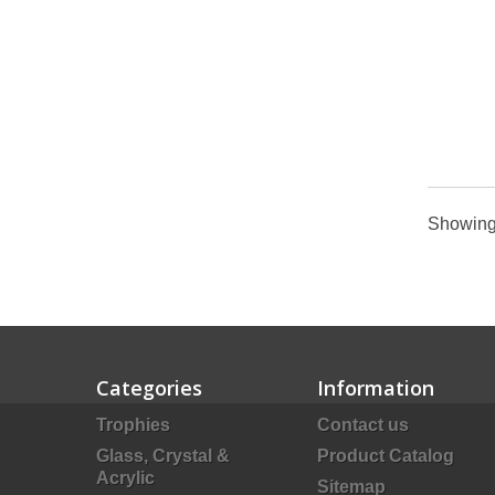
Showing 
Categories
Information
Trophies
Contact us
Glass, Crystal &
Product Catalog
Acrylic
Sitemap