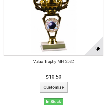
Value Trophy MH-3532
$10.50
Customize
In Stock