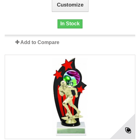
Customize
In Stock
Add to Compare