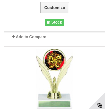
Customize
In Stock
Add to Compare