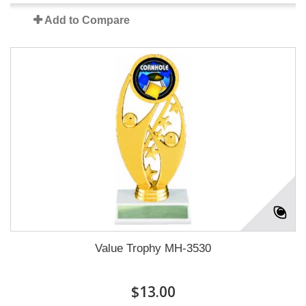
Add to Compare
Value Trophy MH-3530
$13.00