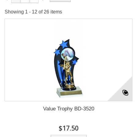
Showing 1 - 12 of 26 items
Value Trophy BD-3520
$17.50