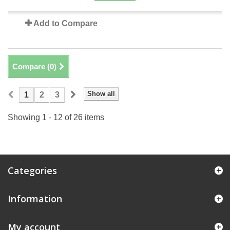
Add to Compare
Compare (
0
)
Show all
1
2
3
Showing 1 - 12 of 26 items
Categories
Information
My account