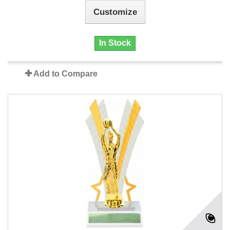
Customize
In Stock
Add to Compare