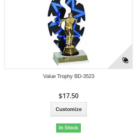
Value Trophy BD-3523
$17.50
Customize
In Stock