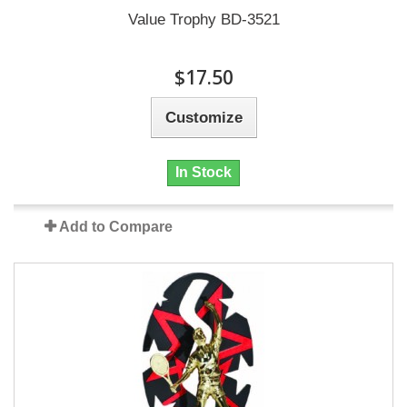
Value Trophy BD-3521
$17.50
Customize
In Stock
Add to Compare