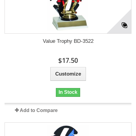
Value Trophy BD-3522
$17.50
Customize
In Stock
Add to Compare