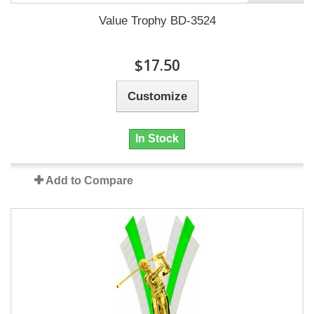
Value Trophy BD-3524
$17.50
Customize
In Stock
Add to Compare