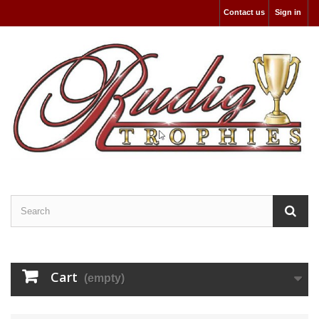
Contact us
Sign in
Cart
(empty)