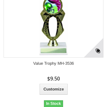
Value Trophy MH-3536
$9.50
Customize
In Stock