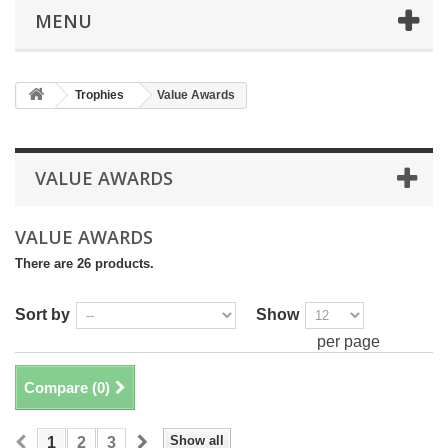
MENU
Trophies
Value Awards
VALUE AWARDS
VALUE AWARDS
There are 26 products.
Sort by
Show
per page
Compare (
0
)
Show all
1
2
3