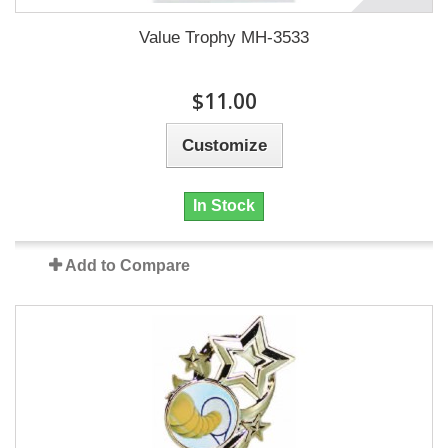
Value Trophy MH-3533
$11.00
Customize
In Stock
Add to Compare