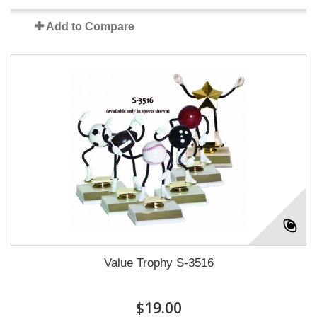
Add to Compare
Value Trophy S-3516
$19.00