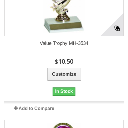
Value Trophy MH-3534
$10.50
Customize
In Stock
Add to Compare