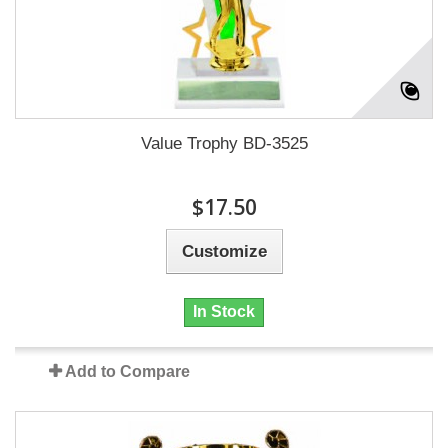
Value Trophy BD-3525
$17.50
Customize
In Stock
Add to Compare