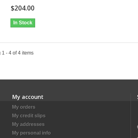
$204.00
In Stock
1 - 4 of 4 items
My account
My orders
My credit slips
My addresses
My personal info