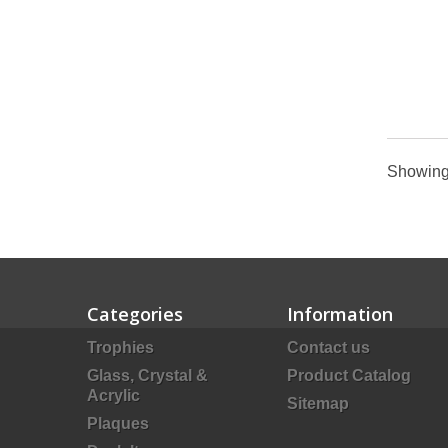
Showing 
Categories
Information
Trophies
Contact us
Glass, Crystal &
Product Catalog
Acrylic
Sitemap
Plaques