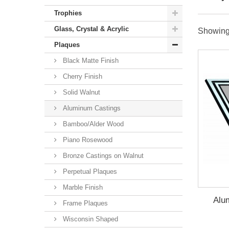
Trophies
Glass, Crystal & Acrylic
Showing 
Plaques
Black Matte Finish
Cherry Finish
Solid Walnut
Aluminum Castings
Bamboo/Alder Wood
Piano Rosewood
Bronze Castings on Walnut
Perpetual Plaques
Marble Finish
Alu
Frame Plaques
Wisconsin Shaped