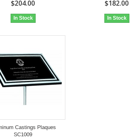
$204.00
$182.00
In Stock
In Stock
minum Castings Plaques
SC1009