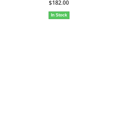
$182.00
In Stock