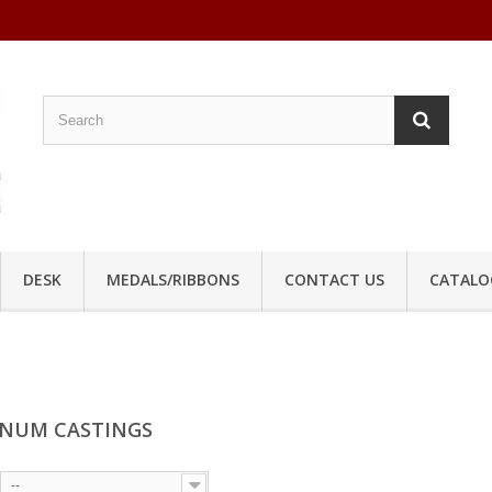
DESK
MEDALS/RIBBONS
CONTACT US
CATALO
NUM CASTINGS
--