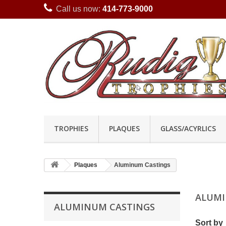
Call us now:
414-773-9000
TROPHIES
PLAQUES
GLASS/ACYRLICS
Plaques
Aluminum Castings
ALUMI
ALUMINUM CASTINGS
Sort by