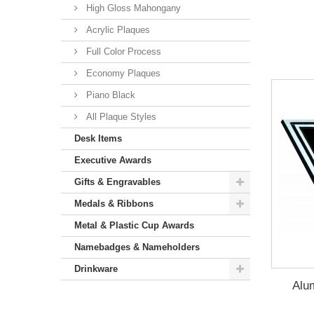
High Gloss Mahongany
Acrylic Plaques
Full Color Process
Economy Plaques
Piano Black
All Plaque Styles
Desk Items
Executive Awards
Gifts & Engravables
Medals & Ribbons
Metal & Plastic Cup Awards
Namebadges & Nameholders
Drinkware
Alu