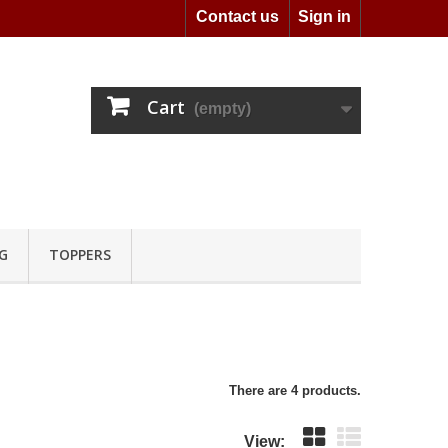
Contact us
Sign in
Cart
(empty)
G
TOPPERS
There are 4 products.
View: