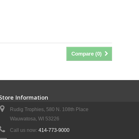
Compare (
0
)
Store Information
Rudig Trophies, 580 N. 108th Place
Wauwatosa, WI 53226
Call us now:
414-773-9000