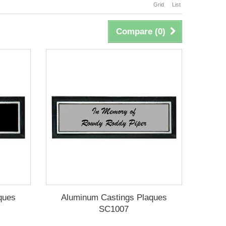
Grid
List
Compare (
0
)
ques
Aluminum Castings Plaques
SC1007