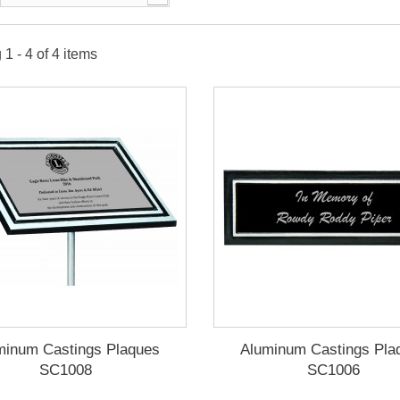
1 - 4 of 4 items
minum Castings Plaques
Aluminum Castings Pla
SC1008
SC1006