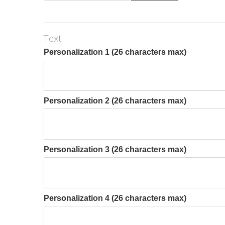
Text
Personalization 1 (26 characters max)
Personalization 2 (26 characters max)
Personalization 3 (26 characters max)
Personalization 4 (26 characters max)