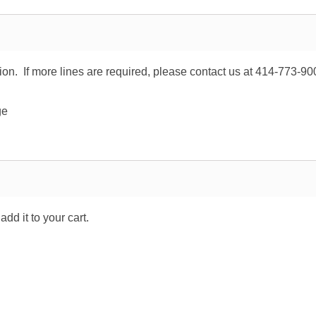
tion. If more lines are required, please contact us at 414-773-90
ge
dd it to your cart.