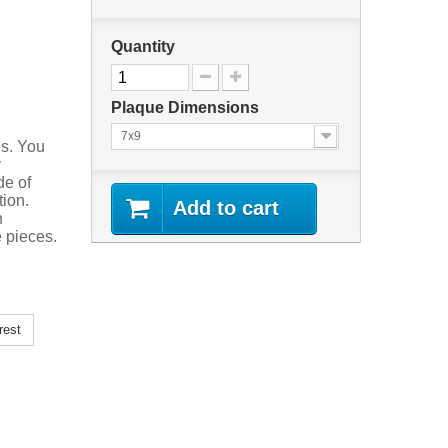
Quantity
Plaque Dimensions
7x9
es. You
y
de of
tion.
Add to cart
n
 pieces.
rest