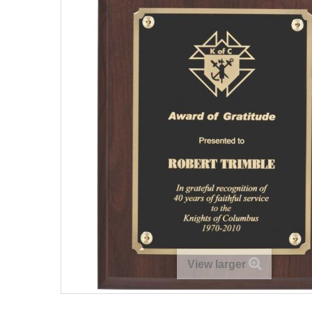
View larger