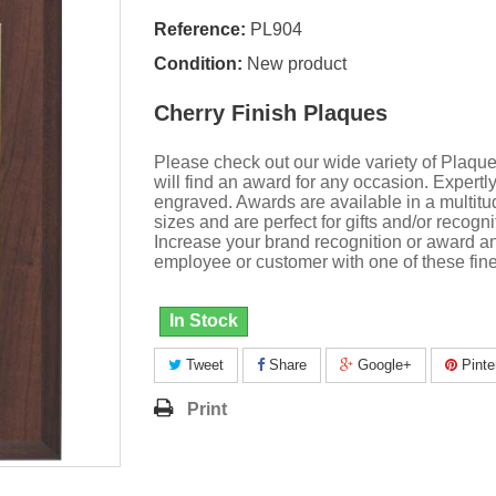
Reference:
PL904
Condition:
New product
Cherry Finish Plaques
Please check out our wide variety of Plaqu
will find an award for any occasion. Expertl
engraved. Awards are available in a multitu
sizes and are perfect for gifts and/or recogni
Increase your brand recognition or award a
employee or customer with one of these fine
In Stock
Tweet
Share
Google+
Pinte
Print