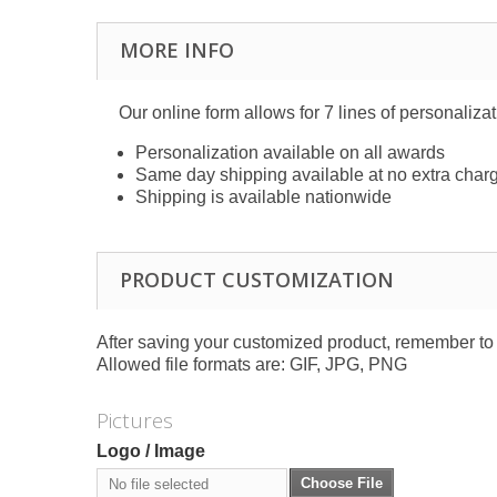
MORE INFO
Our online form allows for 7 lines of personaliza
Personalization available on all awards
Same day shipping available at no extra char
Shipping is available nationwide
PRODUCT CUSTOMIZATION
After saving your customized product, remember to a
Allowed file formats are: GIF, JPG, PNG
Pictures
Logo / Image
Choose File
No file selected