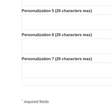
Personalization 5 (26 characters max)
Personalization 6 (26 characters max)
Personalization 7 (26 characters max)
*
required fields