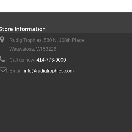
Store Information
Rudig Trophies, 580 N. 108th Place
Wauwatosa, WI 53226
Call us now:
414-773-9000
Email:
info@rudigtrophies.com