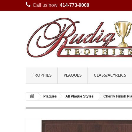
Call us now:
414-773-9000
TROPHIES
PLAQUES
GLASS/ACYRLICS
Plaques
All Plaque Styles
Cherry Finish P