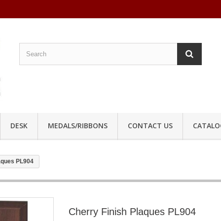
DESK
MEDALS/RIBBONS
CONTACT US
CATALO
laques PL904
Cherry Finish Plaques PL904