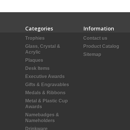
Categories
Information
Trophies
Contact us
Glass, Crystal &
Product Catalog
Acrylic
Sitemap
Plaques
Desk Items
Executive Awards
Gifts & Engravables
Medals & Ribbons
Metal & Plastic Cup
Awards
Namebadges &
Nameholders
Drinkware