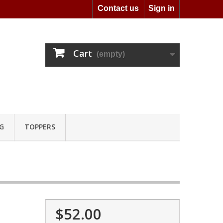
Contact us
Sign in
Cart
(empty)
G
TOPPERS
$52.00