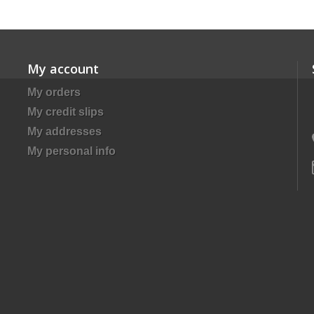
My account
My orders
My credit slips
My addresses
My personal info