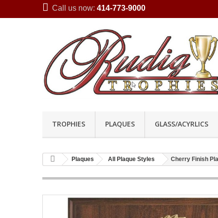
Call us now:
414-773-9000
TROPHIES
PLAQUES
GLASS/ACYRLICS
Plaques
All Plaque Styles
Cherry Finish P