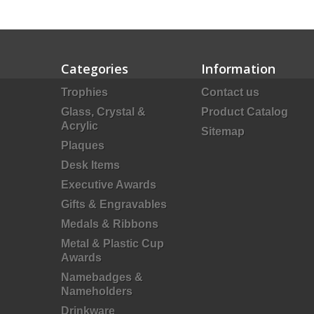
Categories
Information
Trophies
Contact us
Glass, Crystal &
Product Catalog
Acrylic
Sitemap
Plaques
Desk Items
Executive Awards
Gifts & Engravables
Medals & Ribbons
Metal & Plastic Cup
Awards
Namebadges &
Nameholders
Drinkware