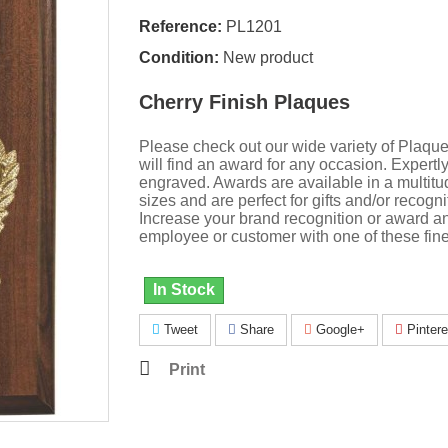
Reference:
PL1201
Condition:
New product
Cherry Finish Plaques
Please check out our wide variety of Plaqu
will find an award for any occasion. Expertl
engraved. Awards are available in a multitu
sizes and are perfect for gifts and/or recogni
Increase your brand recognition or award a
employee or customer with one of these fine
In Stock
Tweet
Share
Google+
Pintere
Print