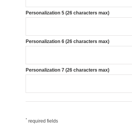
Personalization 5 (26 characters max)
Personalization 6 (26 characters max)
Personalization 7 (26 characters max)
*
required fields