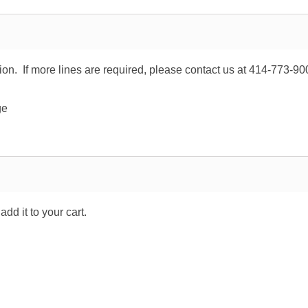
tion. If more lines are required, please contact us at 414-773-90
ge
dd it to your cart.