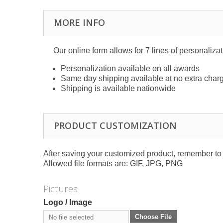
MORE INFO
Our online form allows for 7 lines of personaliza
Personalization available on all awards
Same day shipping available at no extra char
Shipping is available nationwide
PRODUCT CUSTOMIZATION
After saving your customized product, remember to a
Allowed file formats are: GIF, JPG, PNG
Pictures
Logo / Image
Choose File
No file selected