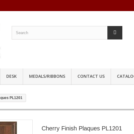
DESK
MEDALS/RIBBONS
CONTACT US
CATALO
laques PL1201
Cherry Finish Plaques PL1201