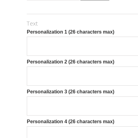
Text
Personalization 1 (26 characters max)
Personalization 2 (26 characters max)
Personalization 3 (26 characters max)
Personalization 4 (26 characters max)