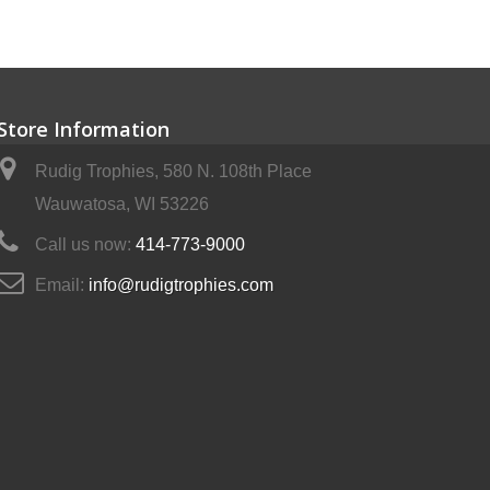
Store Information
Rudig Trophies, 580 N. 108th Place
Wauwatosa, WI 53226
Call us now:
414-773-9000
Email:
info@rudigtrophies.com