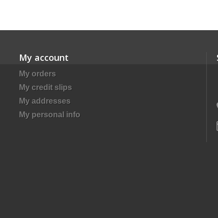
My account
My orders
My credit slips
My addresses
My personal info