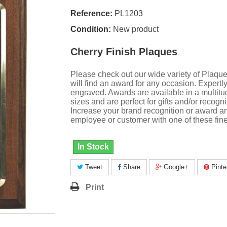
Reference:
PL1203
Condition:
New product
Cherry Finish Plaques
Please check out our wide variety of Plaqu
will find an award for any occasion. Expertl
engraved. Awards are available in a multitu
sizes and are perfect for gifts and/or recogni
Increase your brand recognition or award a
employee or customer with one of these fine
In Stock
Tweet
Share
Google+
Pinte
Print