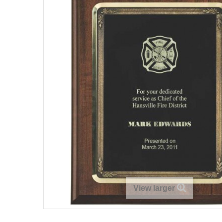
View larger