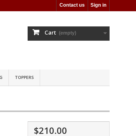
Contact us
Sign in
Cart
(empty)
G
TOPPERS
$210.00