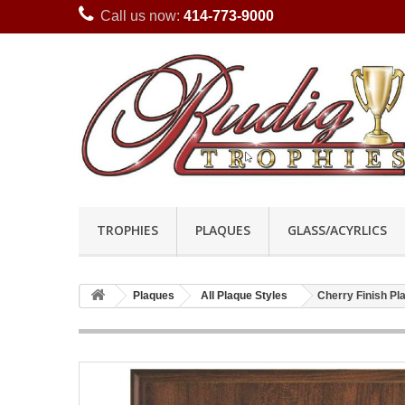
Call us now:
414-773-9000
TROPHIES
PLAQUES
GLASS/ACYRLICS
Plaques
All Plaque Styles
Cherry Finish P