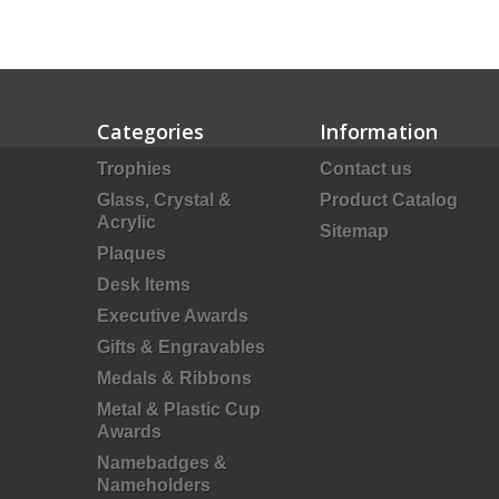
Categories
Information
Trophies
Contact us
Glass, Crystal &
Product Catalog
Acrylic
Sitemap
Plaques
Desk Items
Executive Awards
Gifts & Engravables
Medals & Ribbons
Metal & Plastic Cup
Awards
Namebadges &
Nameholders