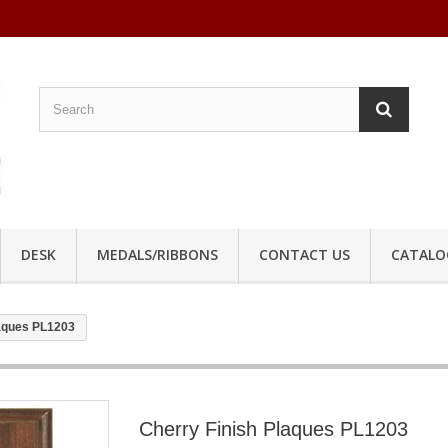
DESK
MEDALS/RIBBONS
CONTACT US
CATALO
laques PL1203
Cherry Finish Plaques PL1203