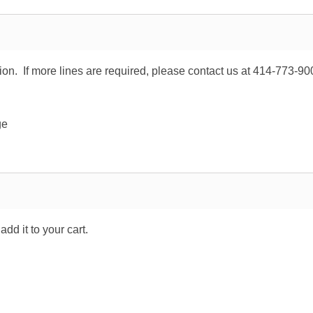
tion. If more lines are required, please contact us at 414-773-90
ge
dd it to your cart.