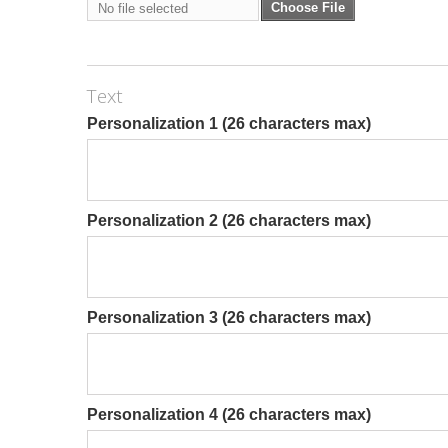
Choose File
No file selected
Text
Personalization 1 (26 characters max)
Personalization 2 (26 characters max)
Personalization 3 (26 characters max)
Personalization 4 (26 characters max)