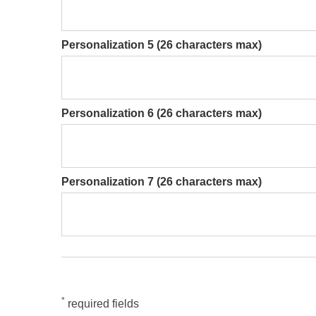
Personalization 5 (26 characters max)
Personalization 6 (26 characters max)
Personalization 7 (26 characters max)
*
required fields