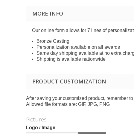
MORE INFO
Our online form allows for 7 lines of personaliza
Bronze Casting
Personalization available on all awards
Same day shipping available at no extra char
Shipping is available nationwide
PRODUCT CUSTOMIZATION
After saving your customized product, remember to a
Allowed file formats are: GIF, JPG, PNG
Pictures
Logo / Image