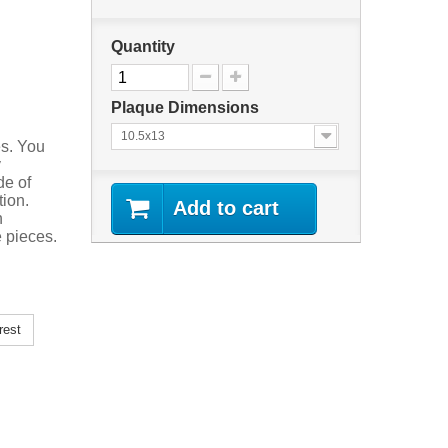
Quantity
Plaque Dimensions
10.5x13
es. You
y
de of
tion.
Add to cart
n
 pieces.
rest