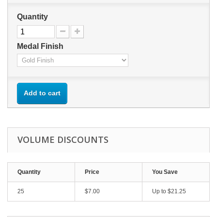
Quantity
Medal Finish
Add to cart
VOLUME DISCOUNTS
Quantity
Price
You Save
25
$7.00
Up to $21.25