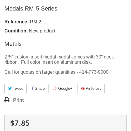
Medals RM-5 Series
Reference:
RM-2
Condition:
New product
Metals
2 ¾” custom insert medal medal comes with 30” neck
ribbon. Full color insert on aluminum disk,
Call for quotes on larger quantities - 414-773-9000.
Tweet
Share
Google+
Pinterest
Print
$7.85