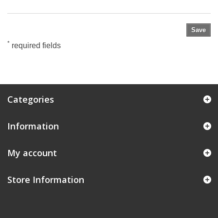
Save
*
required fields
Categories
Information
My account
Store Information