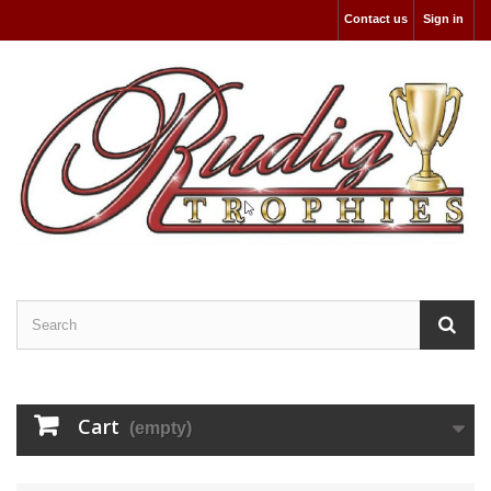
Contact us
Sign in
Cart
(empty)