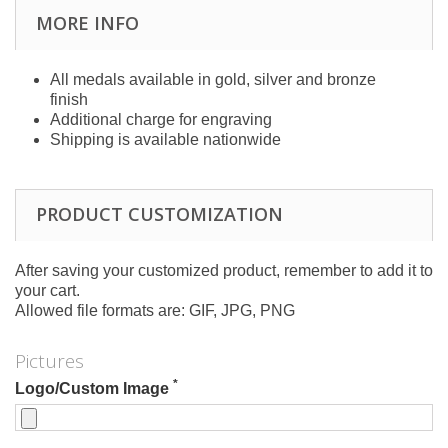
MORE INFO
All medals available in gold, silver and bronze
finish
Additional charge for engraving
Shipping is available nationwide
PRODUCT CUSTOMIZATION
After saving your customized product, remember to add it to
your cart.
Allowed file formats are: GIF, JPG, PNG
Pictures
*
Logo/Custom Image