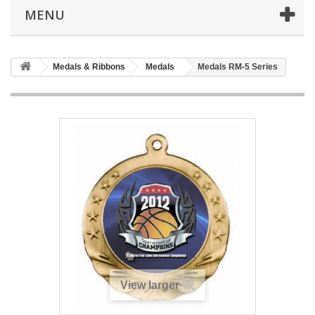
MENU
Medals & Ribbons
Medals
Medals RM-5 Series
View larger